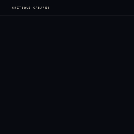
CRITIQUE CABARET