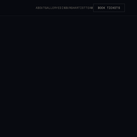
ABOUT
GALLERY
EDINBURGH
ARTIST
TEAM
BOOK TICKETS